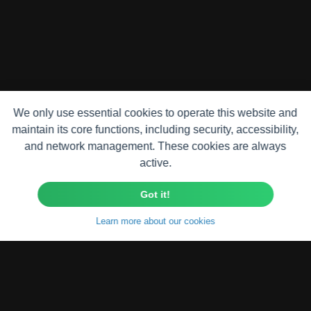
We only use essential cookies to operate this website and
maintain its core functions, including security, accessibility,
and network management. These cookies are always
active.
Got it!
Learn more about our cookies