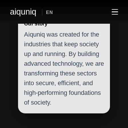
aiquniq
EN
Our story
Aiquniq was created for the
industries that keep society
up and running. By building
advanced technology, we are
transforming these sectors
into secure, efficient, and
high-performing foundations
of society.