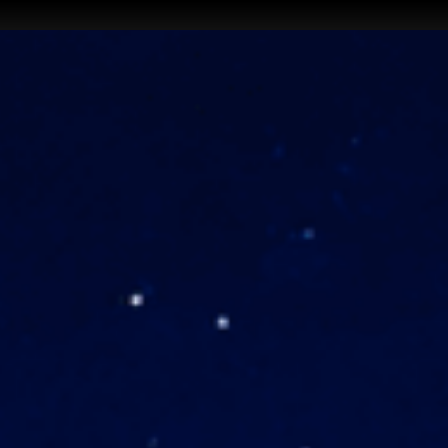
iOΞN ↗