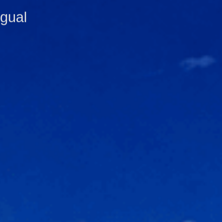
ngual