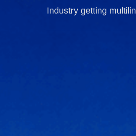
Industry getting multili