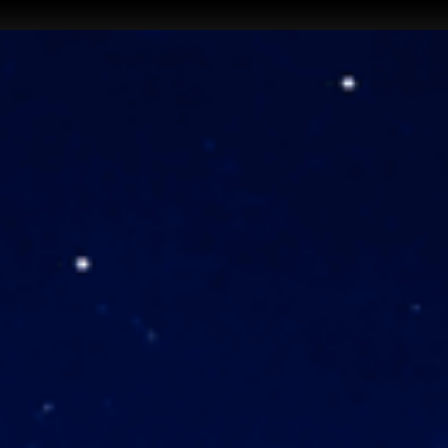
aiquniq
EN