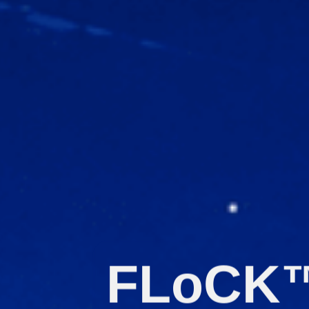
FLoCK