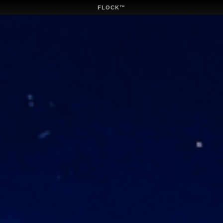
FLOCK™