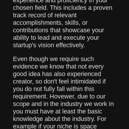
experience and proficiency in your
chosen field. This includes a proven
track record of relevant
accomplishments, skills, or
contributions that showcase your
ability to lead and execute your
startup's vision effectively.
Even though we require such
evidence we know that not every
good idea has also experienced
creator, so don't feel intimidated if
you do not fully fall within this
requirement. Hovewer, due to our
scope and in the industry we work in
you must have at least the basic
knowledge about the industry. For
example if your niche is space