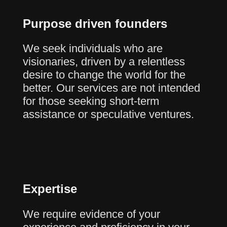
Purpose driven founders
We seek individuals who are
visionaries, driven by a relentless
desire to change the world for the
better. Our services are not intended
for those seeking short-term
assistance or speculative ventures.
Expertise
We require evidence of your