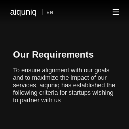
aiquniq
EN
Our Requirements
To ensure alignment with our goals
and to maximize the impact of our
services, aiquniq has established the
following criteria for startups wishing
to partner with us: