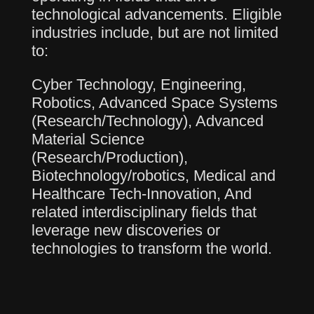
technological advancements. Eligible
industries include, but are not limited
to:
Cyber Technology, Engineering,
Robotics, Advanced Space Systems
(Research/Technology), Advanced
Material Science
(Research/Production),
Biotechnology/robotics, Medical and
Healthcare Tech-Innovation, And
related interdisciplinary fields that
leverage new discoveries or
technologies to transform the world.