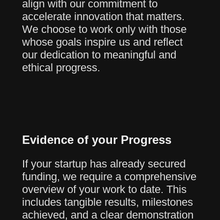
align with our commitment to
accelerate innovation that matters.
We choose to work only with those
whose goals inspire us and reflect
our dedication to meaningful and
ethical progress.
Evidence of your Progress
If your startup has already secured
funding, we require a comprehensive
overview of your work to date. This
includes tangible results, milestones
achieved, and a clear demonstration