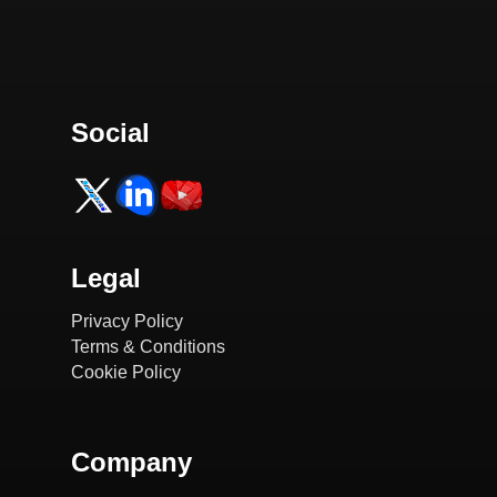
Social
Legal
Privacy Policy
Terms & Conditions
Cookie Policy
Company