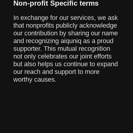
Non-profit Specific terms
In exchange for our services, we ask
that nonprofits publicly acknowledge
our contribution by sharing our name
and recognizing aiquniq as a proud
supporter. This mutual recognition
not only celebrates our joint efforts
but also helps us continue to expand
our reach and support to more
worthy causes.