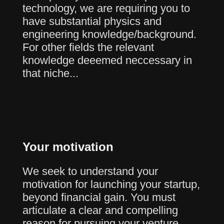
technology, we are requiring you to
have substantial physics and
engineering knowledge/background.
For other fields the relevant
knowledge deeemed neccessary in
that niche...
Your motivation
We seek to understand your
motivation for launching your startup,
beyond financial gain. You must
articulate a clear and compelling
reason for pursuing your venture.