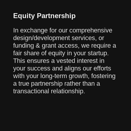
Equity Partnership
In exchange for our comprehensive
design/development services, or
funding & grant access, we require a
fair share of equity in your startup.
This ensures a vested interest in
your success and aligns our efforts
with your long-term growth, fostering
a true partnership rather than a
transactional relationship.