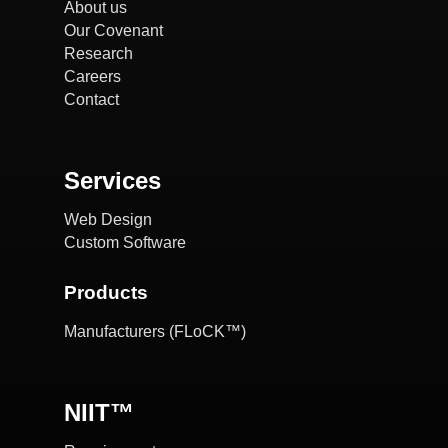
About us
Our Covenant
Research
Careers
Contact
Services
Web Design
Custom Software
Products
Manufacturers (FLoCK™)
NIIT™