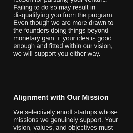
Failing to do so may result in
disqualifying you from the program.
Even though we are more drawn to
the founders doing things beyond
monetary gain, if your idea is good
enough and fitted within our vision,
we will support you either way.
Alignment with Our Mission
We selectively enroll startups whose
missions we genuinely support. Your
vision, values, and objectives must