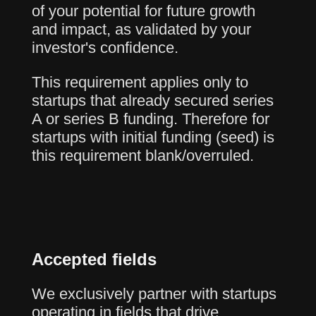
of your potential for future growth
and impact, as validated by your
investor's confidence.
This requirement applies only to
startups that already secured series
A or series B funding. Therefore for
startups with initial funding (seed) is
this requirement blank/overruled.
Accepted fields
We exclusively partner with startups
operating in fields that drive