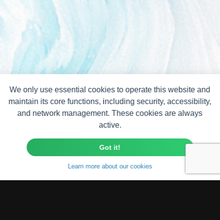
We only use essential cookies to operate this website and
maintain its core functions, including security, accessibility,
and network management. These cookies are always
active.
Got it!
Learn more about our cookies