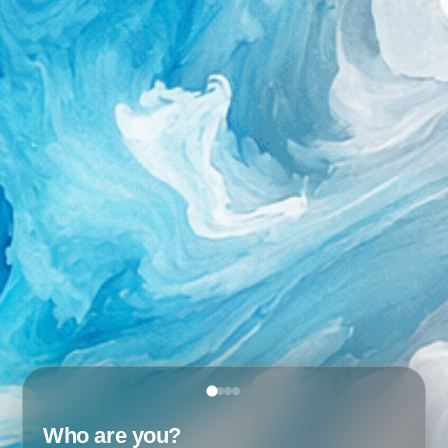
Who are you?