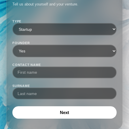
Tell us about yourself and your venture.
TYPE
FOUNDER
CONTACT NAME
SURNAME
Next