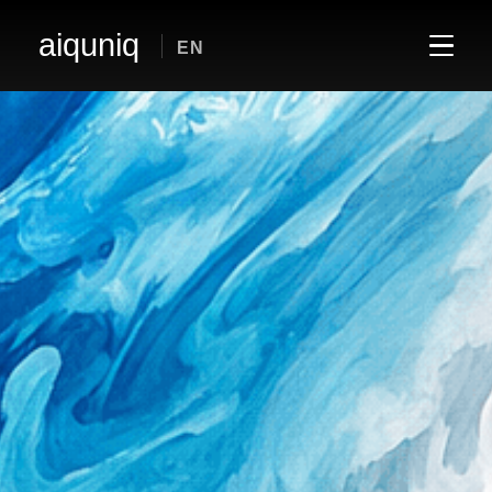
aiquniq
EN