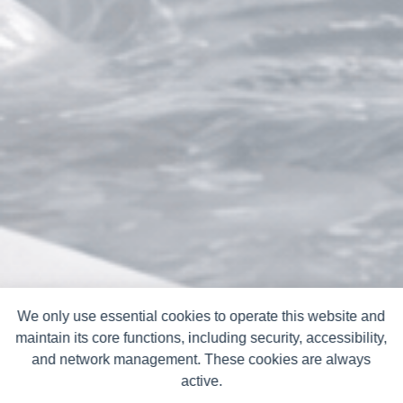
We only use essential cookies to operate this website and
maintain its core functions, including security, accessibility,
and network management. These cookies are always
active.