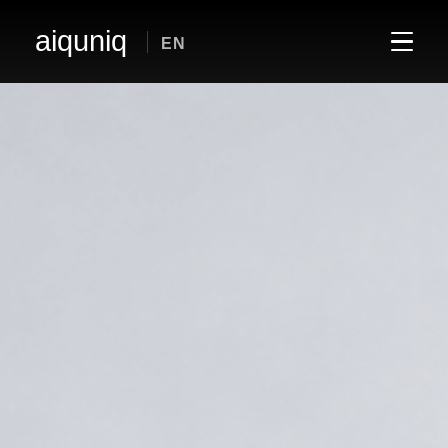
aiquniq
EN