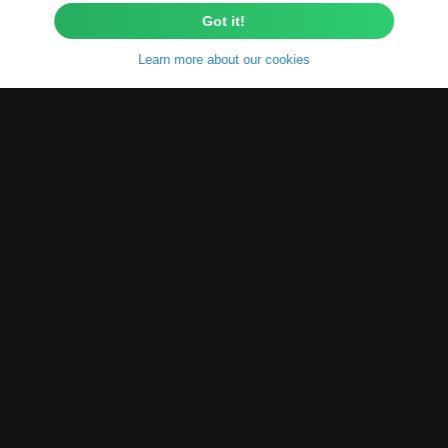
Got it!
Learn more about our cookies
About
Poetically said
"The beauty of our
world does not arise solely from
nature and universe itself, but also
from the knowledge and
understanding of it."
So, that's what
we decided to do. We enhace the fast