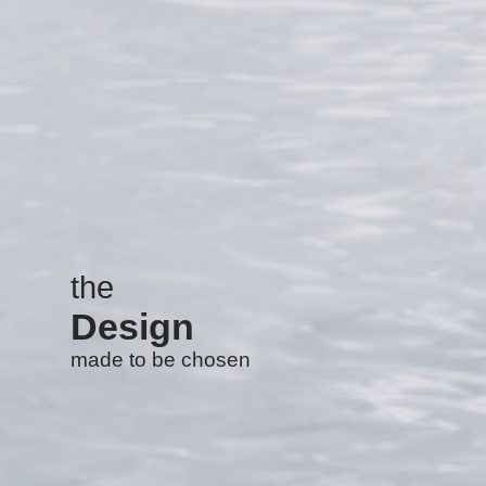
the
Design
made to be chosen